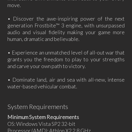
move.
• Discover the awe-inspiring power of the next
generation Frostbite™ 3 engine, with unsurpassed
audio and visual fidelity making your game more
human, dramatic and believable.
• Experience an unmatched level of all-out war that
grants you the freedom to play to your strengths
and carve your own path to victory.
• Dominate land, air and sea with all-new, intense
water-based vehicular combat.
System Requirements
Minimum System Requirements
OS: Windows Vista SP2 32-bit
Processor (AMD): Athlon X2 2.8 GHz