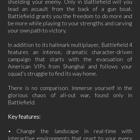
shielding your enemy. Only in Battlefield will you
lead an assault from the back of a gun boat.
Battlefield grants you the freedom to do more and
be more while playing to your strengths and carving
your own path to victory.
In addition to its hallmark multiplayer, Battlefield 4
features an intense, dramatic character-driven
campaign that starts with the evacuation of
American VIPs from Shanghai and follows your
squad's struggle to find its way home.
There is no comparison. Immerse yourself in the
glorious chaos of all-out war, found only in
Battlefield.
Key features:
• Change the landscape in real-time with
interactive environments that react to your every