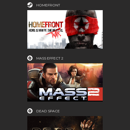
HOMEFRONT
MASS EFFECT 2
DEAD SPACE