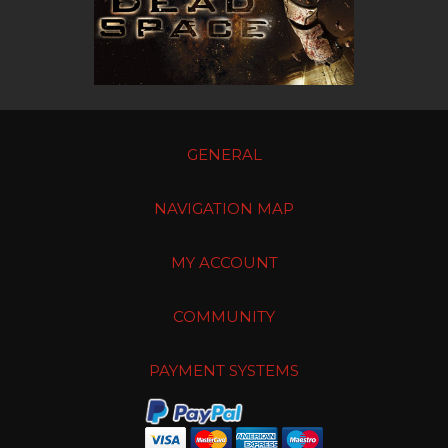
GENERAL
NAVIGATION MAP
MY ACCOUNT
COMMUNITY
PAYMENT SYSTEMS