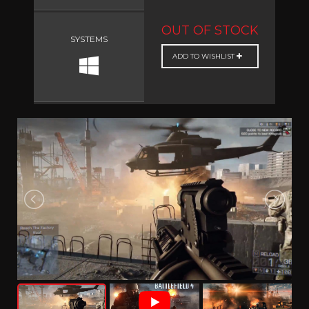
OUT OF STOCK
SYSTEMS
ADD TO WISHLIST