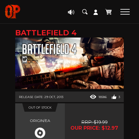
BATTLEFIELD 4
RELEASE DATE: 29 OCT, 2013
18586
3
OUT OF STOCK
ORIGIN/EA
RRP: $19.99
OUR PRICE: $12.97