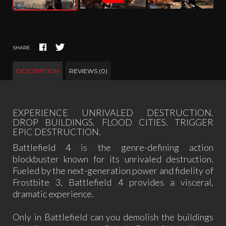
SHARE
DESCRIPTION
REVIEWS (0)
EXPERIENCE UNRIVALED DESTRUCTION.
DROP BUILDINGS. FLOOD CITIES. TRIGGER
EPIC DESTRUCTION.
Battlefield 4 is the genre-defining action
blockbuster known for its unrivaled destruction.
Fueled by the next-generation power and fidelity of
Frostbite 3, Battlefield 4 provides a visceral,
dramatic experience.
Only in Battlefield can you demolish the buildings