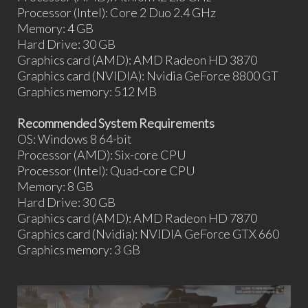
Processor (Intel): Core 2 Duo 2.4 GHz
Memory: 4 GB
Hard Drive: 30 GB
Graphics card (AMD): AMD Radeon HD 3870
Graphics card (NVIDIA): Nvidia GeForce 8800 GT
Graphics memory: 512 MB
Recommended System Requirements
OS: Windows 8 64-bit
Processor (AMD): Six-core CPU
Processor (Intel): Quad-core CPU
Memory: 8 GB
Hard Drive: 30 GB
Graphics card (AMD): AMD Radeon HD 7870
Graphics card (Nvidia): NVIDIA GeForce GTX 660
Graphics memory: 3 GB