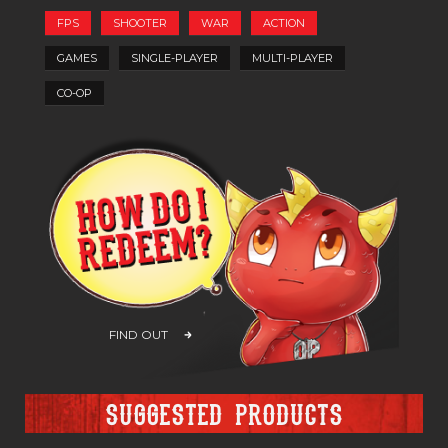
FPS
SHOOTER
WAR
ACTION
GAMES
SINGLE-PLAYER
MULTI-PLAYER
CO-OP
FIND OUT
Suggested products