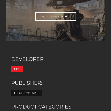
ADD TO WISHLIST
DEVELOPER:
DICE
-->
PUBLISHER:
ELECTRONIC ARTS
-->
PRODUCT CATEGORIES: